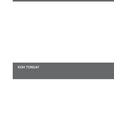
KOH TONSAY