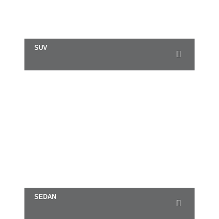
SUV
SEDAN