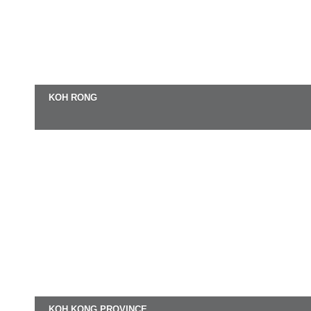
KOH RONG
KOH KONG PROVINCE