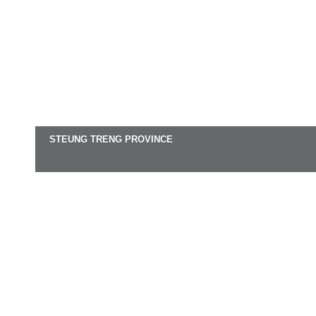
STEUNG TRENG PROVINCE