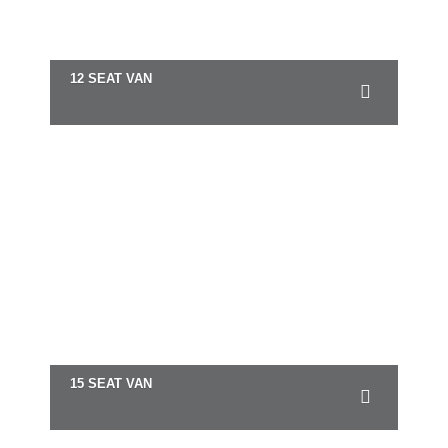
12 SEAT VAN
15 SEAT VAN