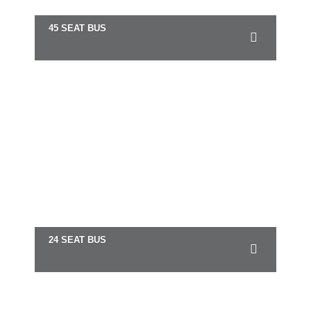
45 SEAT BUS
24 SEAT BUS