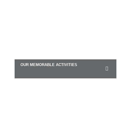
OUR MEMORABLE ACTIVITIES