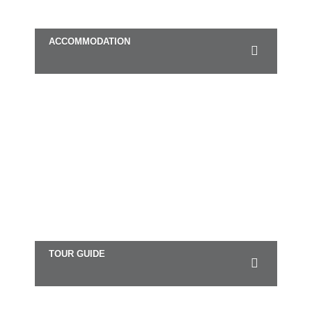
ACCOMMODATION
TOUR GUIDE