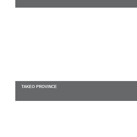
TAKEO PROVINCE