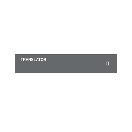
TRANSLATOR