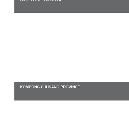
KOMPONG CHHNANG PROVINCE