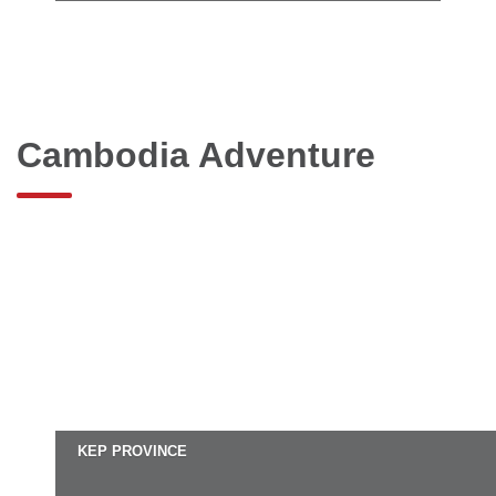
Cambodia Adventure
KEP PROVINCE