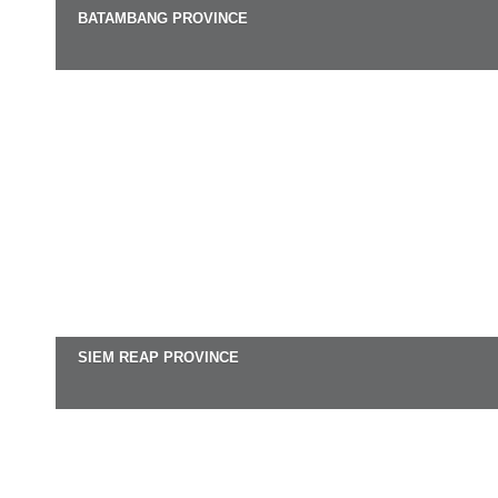
BATAMBANG PROVINCE
SIEM REAP PROVINCE