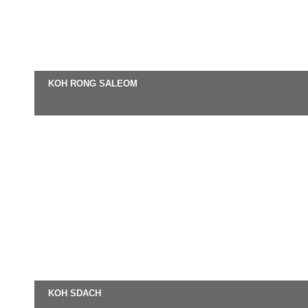
KOH RONG SALEOM
KOH SDACH