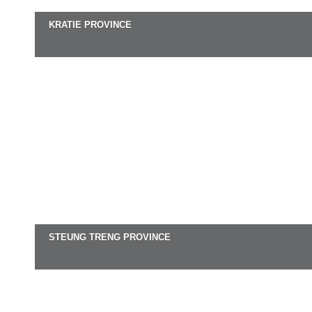
KRATIE PROVINCE
STEUNG TRENG PROVINCE