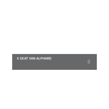
6 SEAT VAN ALPHARD