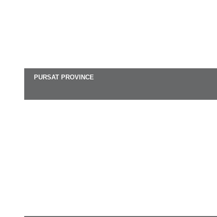
PURSAT PROVINCE