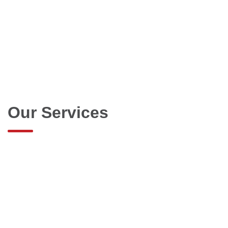
Our Services