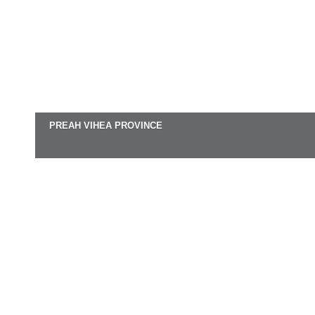
PREAH VIHEA PROVINCE