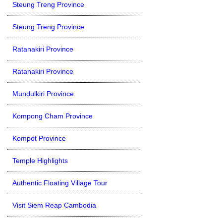
Steung Treng Province
Steung Treng Province
Ratanakiri Province
Ratanakiri Province
Mundulkiri Province
Kompong Cham Province
Kompot Province
Temple Highlights
Authentic Floating Village Tour
Visit Siem Reap Cambodia