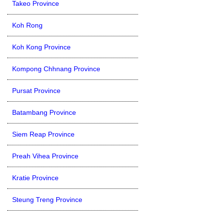
Takeo Province
Koh Rong
Koh Kong Province
Kompong Chhnang Province
Pursat Province
Batambang Province
Siem Reap Province
Preah Vihea Province
Kratie Province
Steung Treng Province