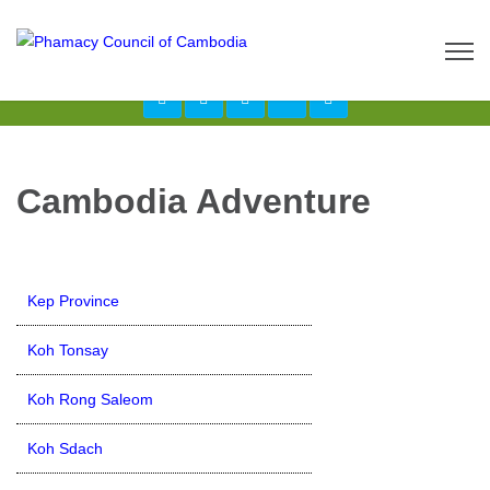
Call us now: 017 \ 069 274 784
Send Inquiry:
info@budgetcambodiatours.com
Cambodia Adventure
Kep Province
Koh Tonsay
Koh Rong Saleom
Koh Sdach