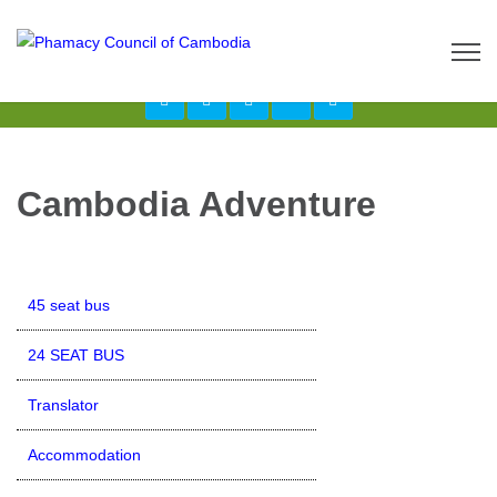
Call us now: 017 \ 069 274 784
Send Inquiry:
info@budgetcambodiatours.com
Cambodia Adventure
45 seat bus
24 SEAT BUS
Translator
Accommodation