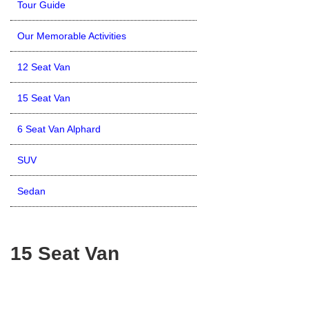
Tour Guide
Our Memorable Activities
12 Seat Van
15 Seat Van
6 Seat Van Alphard
SUV
Sedan
15 Seat Van