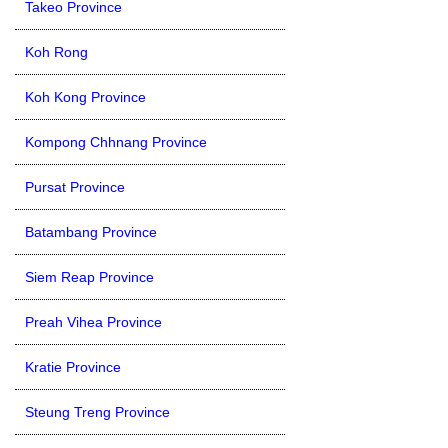
Takeo Province
Koh Rong
Koh Kong Province
Kompong Chhnang Province
Pursat Province
Batambang Province
Siem Reap Province
Preah Vihea Province
Kratie Province
Steung Treng Province