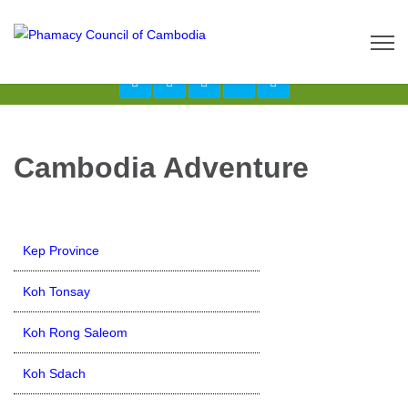
Call us now: 017 \ 069 274 784
Send Inquiry:
info@budgetcambodiatours.com
Cambodia Adventure
Kep Province
Koh Tonsay
Koh Rong Saleom
Koh Sdach