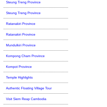
Steung Treng Province
Steung Treng Province
Ratanakiri Province
Ratanakiri Province
Mundulkiri Province
Kompong Cham Province
Kompot Province
Temple Highlights
Authentic Floating Village Tour
Visit Siem Reap Cambodia