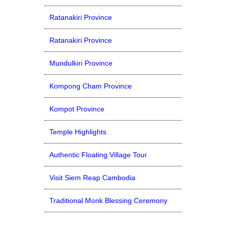
Ratanakiri Province
Ratanakiri Province
Mundulkiri Province
Kompong Cham Province
Kompot Province
Temple Highlights
Authentic Floating Village Tour
Visit Siem Reap Cambodia
Traditional Monk Blessing Ceremony