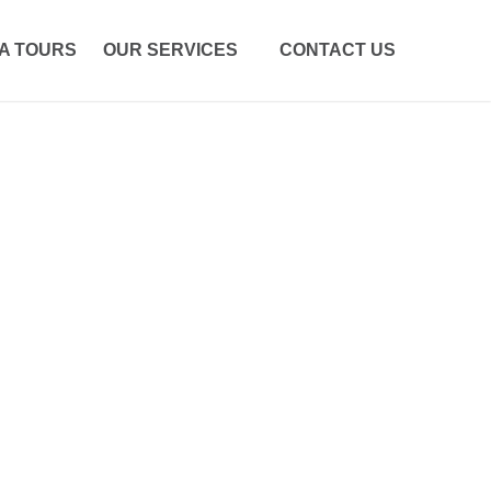
A TOURS
OUR SERVICES
CONTACT US