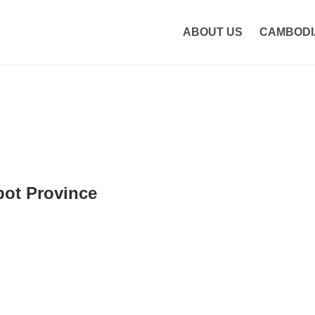
etcambodiatours.com
ABOUT US
CAMBODI
ot Province