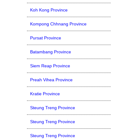
Koh Kong Province
Kompong Chhnang Province
Pursat Province
Batambang Province
Siem Reap Province
Preah Vihea Province
Kratie Province
Steung Treng Province
Steung Treng Province
Steung Treng Province