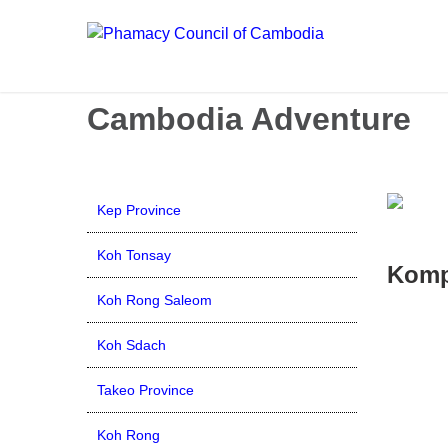
Call us now: 017 \ 069 274 784
Send Inquiry:
info@budg
Cambodia Adventure
Kep Province
Koh Tonsay
Komp
Koh Rong Saleom
Koh Sdach
Takeo Province
Koh Rong