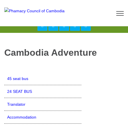
Call us now: 017 \ 069 274 784
Send Inquiry:
info@budgetcambodiatours.com
Cambodia Adventure
45 seat bus
24 SEAT BUS
Translator
Accommodation