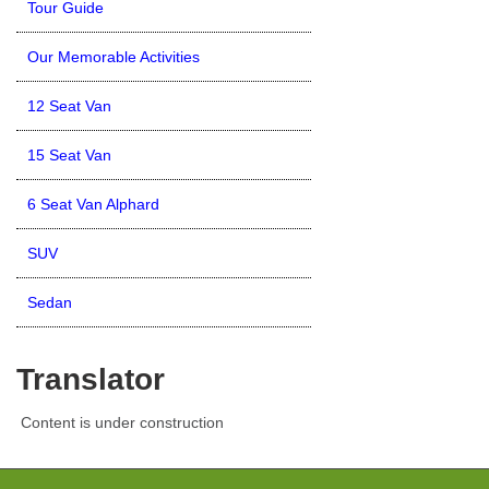
Tour Guide
Our Memorable Activities
12 Seat Van
15 Seat Van
6 Seat Van Alphard
SUV
Sedan
Translator
Content is under construction