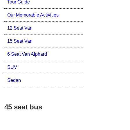
Tour Guide
Our Memorable Activities
12 Seat Van
15 Seat Van
6 Seat Van Alphard
SUV
Sedan
45 seat bus