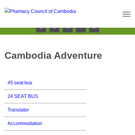
Call us now: 017 \ 069 274 784
Send Inquiry:
info@budgetcambodiatours.com
Cambodia Adventure
45 seat bus
24 SEAT BUS
Translator
Accommodation