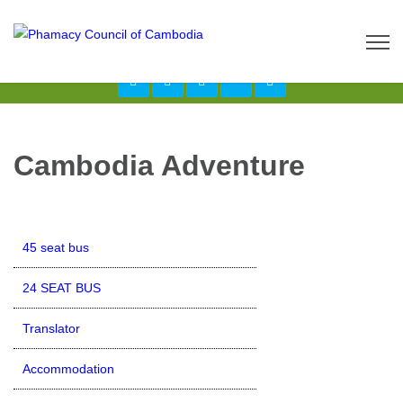
Call us now: 017 \ 069 274 784
Send Inquiry:
info@budgetcambodiatours.com
Cambodia Adventure
45 seat bus
24 SEAT BUS
Translator
Accommodation