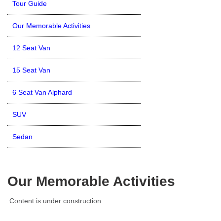
Tour Guide
Our Memorable Activities
12 Seat Van
15 Seat Van
6 Seat Van Alphard
SUV
Sedan
Our Memorable Activities
Content is under construction